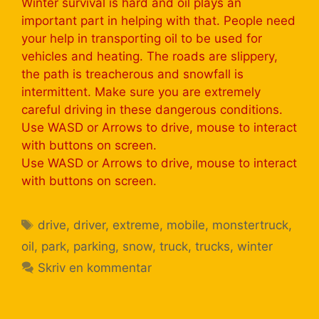
Winter survival is hard and oil plays an
important part in helping with that. People need
your help in transporting oil to be used for
vehicles and heating. The roads are slippery,
the path is treacherous and snowfall is
intermittent. Make sure you are extremely
careful driving in these dangerous conditions.
Use WASD or Arrows to drive, mouse to interact
with buttons on screen.
Use WASD or Arrows to drive, mouse to interact
with buttons on screen.
drive
,
driver
,
extreme
,
mobile
,
monstertruck
,
oil
,
park
,
parking
,
snow
,
truck
,
trucks
,
winter
Skriv en kommentar