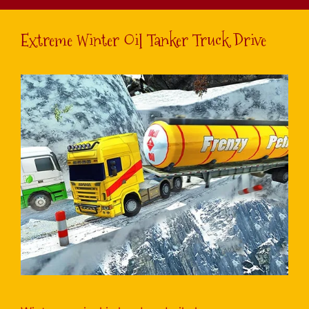
Extreme Winter Oil Tanker Truck Drive