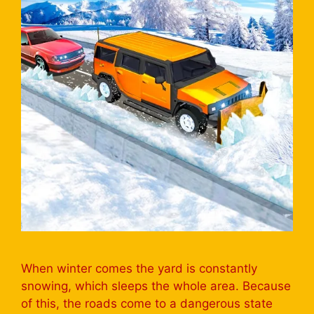
When winter comes the yard is constantly
snowing, which sleeps the whole area. Because
of this, the roads come to a dangerous state