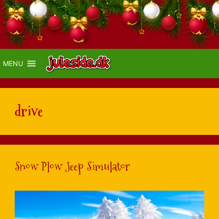
MENU
drive
Snow Plow Jeep Simulator