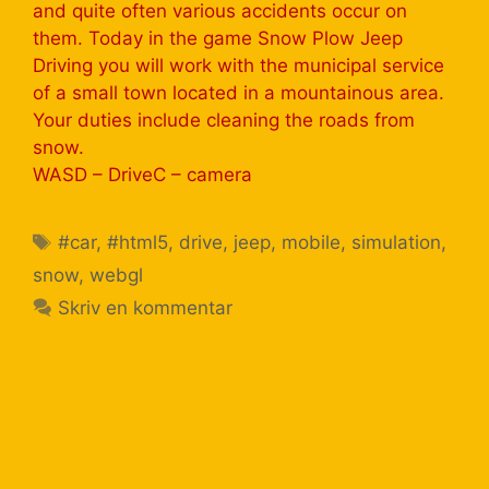
and quite often various accidents occur on
them. Today in the game Snow Plow Jeep
Driving you will work with the municipal service
of a small town located in a mountainous area.
Your duties include cleaning the roads from
snow.
WASD – DriveС – camera
#car
,
#html5
,
drive
,
jeep
,
mobile
,
simulation
,
snow
,
webgl
Skriv en kommentar