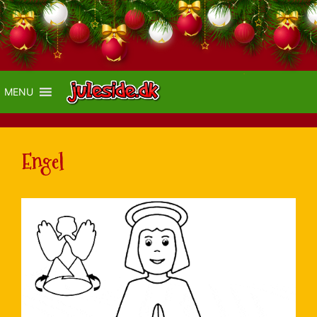
MENU
Engel