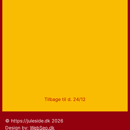
Tilbage til d. 24/12
© https://juleside.dk 2026
Design by:
WebSeo.dk