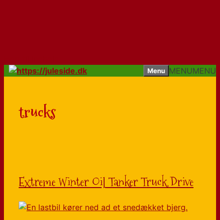
Hop til indhold
MENU
MENU
Menu
trucks
Extreme Winter Oil Tanker Truck Drive