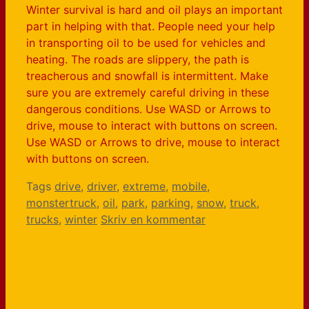
Winter survival is hard and oil plays an important
part in helping with that. People need your help
in transporting oil to be used for vehicles and
heating. The roads are slippery, the path is
treacherous and snowfall is intermittent. Make
sure you are extremely careful driving in these
dangerous conditions. Use WASD or Arrows to
drive, mouse to interact with buttons on screen.
Use WASD or Arrows to drive, mouse to interact
with buttons on screen.
Tags
drive
,
driver
,
extreme
,
mobile
,
monstertruck
,
oil
,
park
,
parking
,
snow
,
truck
,
trucks
,
winter
Skriv en kommentar