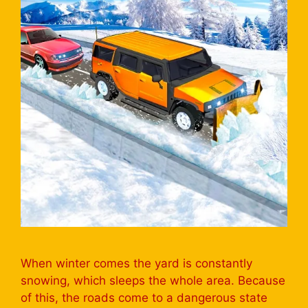
When winter comes the yard is constantly
snowing, which sleeps the whole area. Because
of this, the roads come to a dangerous state