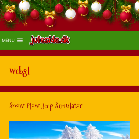
MENU
webgl
Snow Plow Jeep Simulator