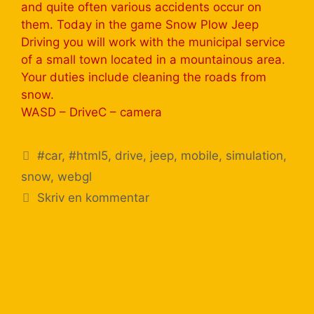
and quite often various accidents occur on
them. Today in the game Snow Plow Jeep
Driving you will work with the municipal service
of a small town located in a mountainous area.
Your duties include cleaning the roads from
snow.
WASD – DriveС – camera
#car
,
#html5
,
drive
,
jeep
,
mobile
,
simulation
,
snow
,
webgl
Skriv en kommentar