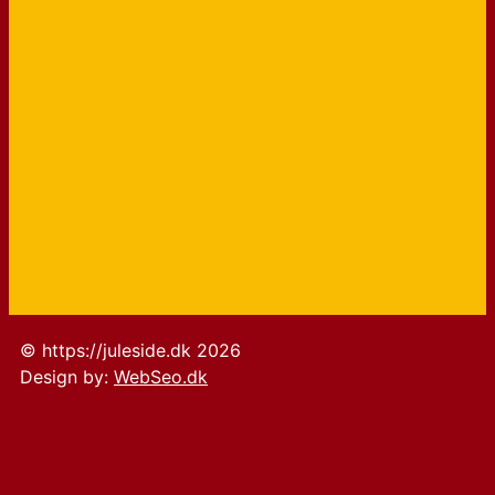
© https://juleside.dk 2026
Design by:
WebSeo.dk