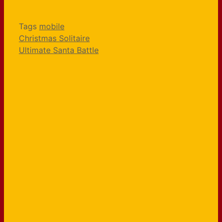
Tags
mobile
Christmas Solitaire
Ultimate Santa Battle