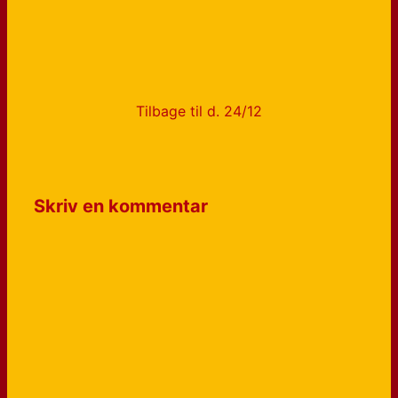
Tilbage til d. 24/12
Skriv en kommentar