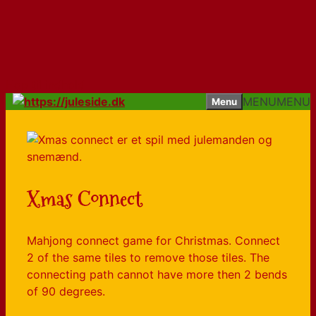
Hop til indhold
MENU
MENU
Menu
Xmas Connect
Mahjong connect game for Christmas. Connect
2 of the same tiles to remove those tiles. The
connecting path cannot have more then 2 bends
of 90 degrees.