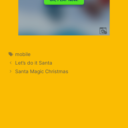
mobile
Let’s do it Santa
Santa Magic Christmas