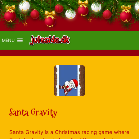
MENU
Santa Gravity
Santa Gravity is a Christmas racing game where