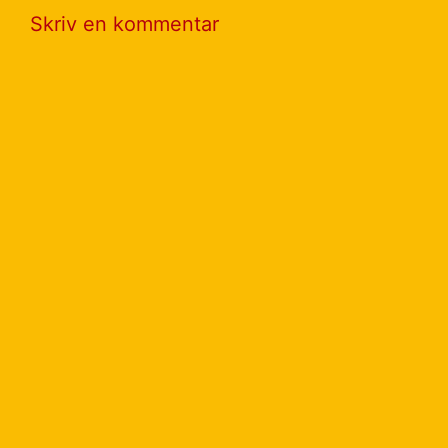
Skriv en kommentar