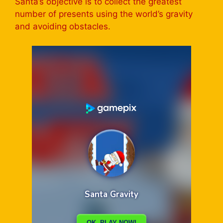
Santa’s objective is to collect the greatest
number of presents using the world’s gravity
and avoiding obstacles.