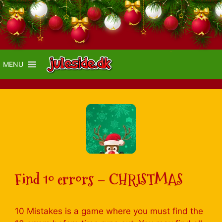
MENU
Find 10 errors – CHRISTMAS
10 Mistakes is a game where you must find the