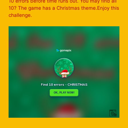
10 errors before time runs out. You may find all
10? The game has a Christmas theme.Enjoy this
challenge.