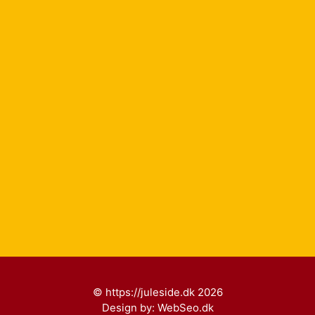
© https://juleside.dk 2026
Design by:
WebSeo.dk