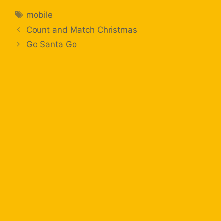
mobile
Count and Match Christmas
Go Santa Go