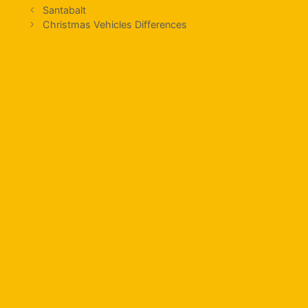
Santabalt
Christmas Vehicles Differences