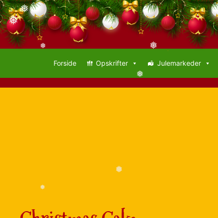
❅
❅
❅
❅
❅
Forside
Opskrifter
Julemarkeder
❅
❅
❅