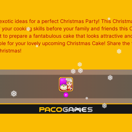
xotic ideas for a perfect Christmas Party! This Christm
our cooking skills before your family and friends this C
❅
et to prepare a fantabulous cake that looks attractive a
❅
e for your lovely upcoming Christmas Cake! Share the f
hristmas!
❅
❅
❅
❅
❅
❅
❅
❅