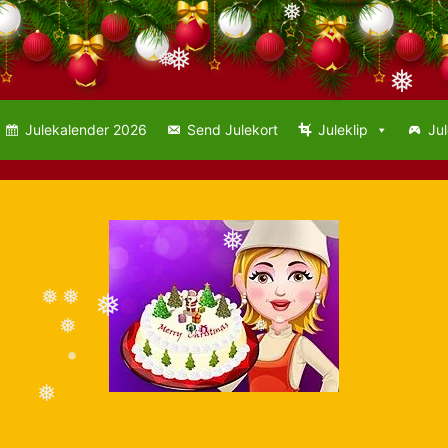
❅
❅
❅
❅
Julekalender 2026
Send Julekort
Juleklip
Jul
❅
❅
❅
❅
❅
❅
❅
❅