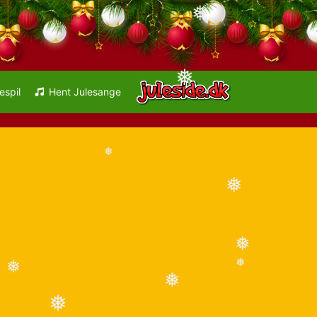
❅
❅
espil
Hent Julesange
❅
❅
❅
❅
❅
❅