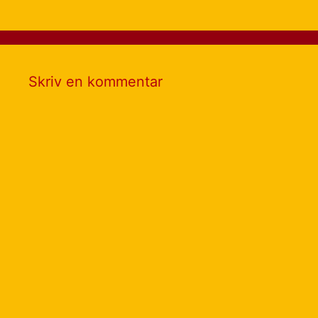
Skriv en kommentar