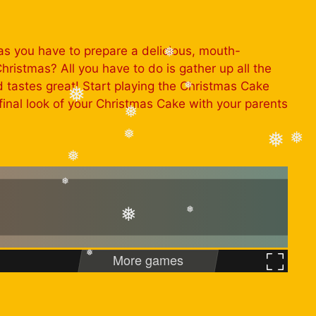
❅
as you have to prepare a delicious, mouth-
hristmas? All you have to do is gather up all the
❅
nd tastes great! Start playing the Christmas Cake
inal look of your Christmas Cake with your parents
❅
❅
❅
❅
❅
❅
❅
❅
❅
❅